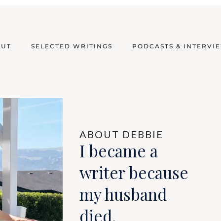
OUT
SELECTED WRITINGS
PODCASTS & INTERVI
ABOUT DEBBIE
I became a
writer because
my husband
died.