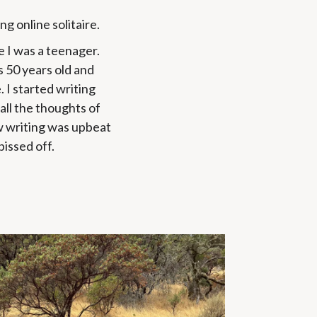
ing online solitaire.
 I was a teenager.
s 50 years old and
e. I started writing
ll the thoughts of
ow writing was upbeat
pissed off.