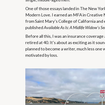
One of those essays landed in The New Yor
Modern Love. I earned an MFA in Creative 
from Saint Mary’s College of California and 
published
Available As Is: A Midlife Widow’s Se
Before all this, I was an insurance coverag
retired at 40. It’s about as exciting as it soun
planned to become a writer, much less one
motivated by loss.