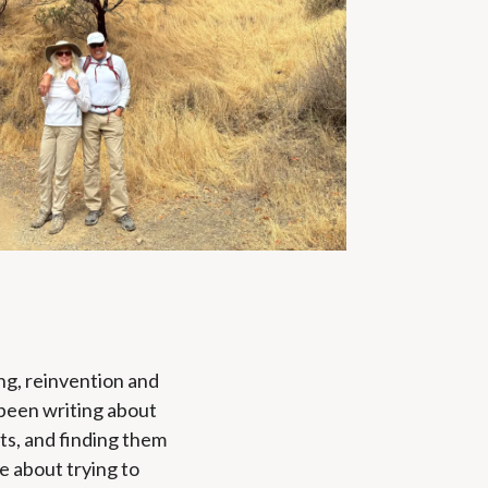
ing, reinvention and
e been writing about
nts, and finding them
te about trying to