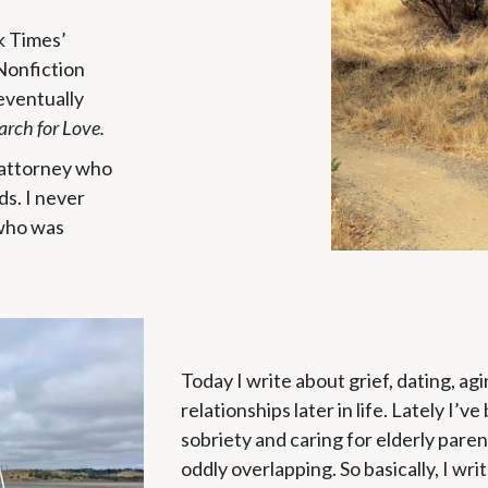
k Times’
Nonfiction
eventually
arch for Love.
e attorney who
ds. I never
 who was
Today I write about grief, dating, ag
relationships later in life. Lately I’v
sobriety and caring for elderly pare
oddly overlapping. So basically, I wri