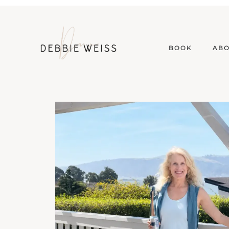
BOOK
AB