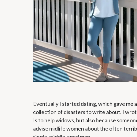
Eventually I started dating, which gave me 
collection of disasters to write about. I wro
Is to help widows, but also because someon
advise midlife women about the often terrib
single, middle-aged men.