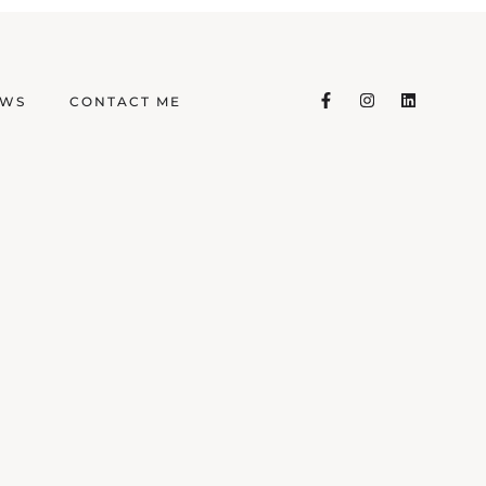
EWS
CONTACT ME