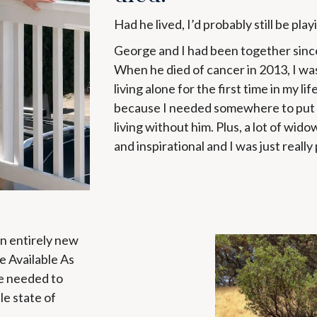
Had he lived, I’d probably still be play
George and I had been together since
When he died of cancer in 2013, I wa
living alone for the first time in my lif
because I needed somewhere to put a
living without him. Plus, a lot of wid
and inspirational and I was just really 
an entirely new
te Available As
e needed to
le state of