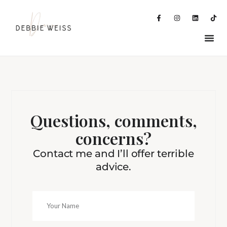
Questions, comments,
concerns?
Contact me and I’ll offer terrible
advice.